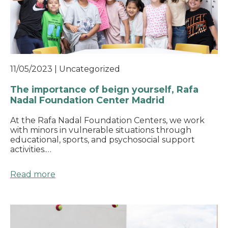
11/05/2023
|
Uncategorized
The importance of beign yourself, Rafa
Nadal Foundation Center Madrid
At the Rafa Nadal Foundation Centers, we work
with minors in vulnerable situations through
educational, sports, and psychosocial support
activities.…
Read more