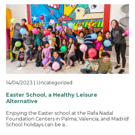
14/04/2023
|
Uncategorized
Easter School, a Healthy Leisure
Alternative
Enjoying the Easter school at the Rafa Nadal
Foundation Centers in Palma, Valencia, and Madrid!
School holidays can be a…