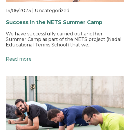
14/06/2023
|
Uncategorized
Success in the NETS Summer Camp
We have successfully carried out another
Summer Camp as part of the NETS project (Nadal
Educational Tennis School) that we…
Read more