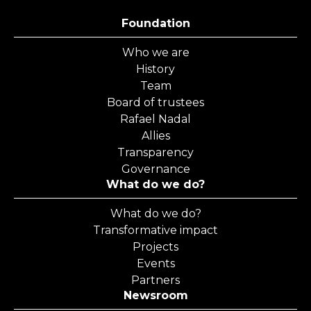
Foundation
Who we are
History
Team
Board of trustees
Rafael Nadal
Allies
Transparency
Governance
What do we do?
What do we do?
Transformative impact
Projects
Events
Partners
Newsroom