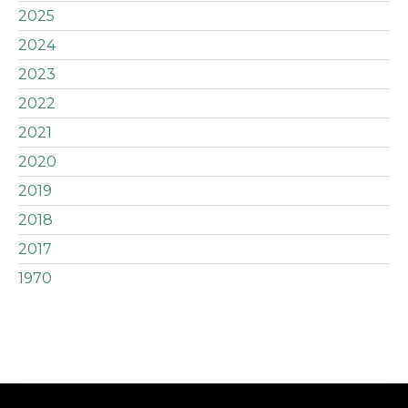
2025
2024
2023
2022
2021
2020
2019
2018
2017
1970