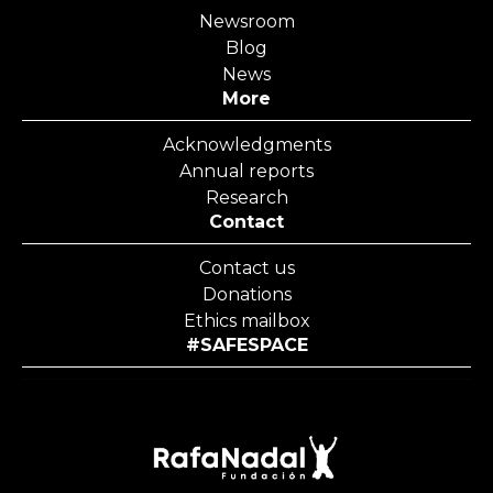
Newsroom
Blog
News
More
Acknowledgments
Annual reports
Research
Contact
Contact us
Donations
Ethics mailbox
#SAFESPACE