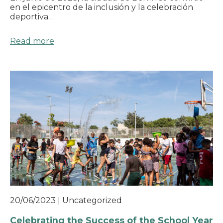
en el epicentro de la inclusión y la celebración
deportiva…
Read more
20/06/2023
|
Uncategorized
Celebrating the Success of the School Year