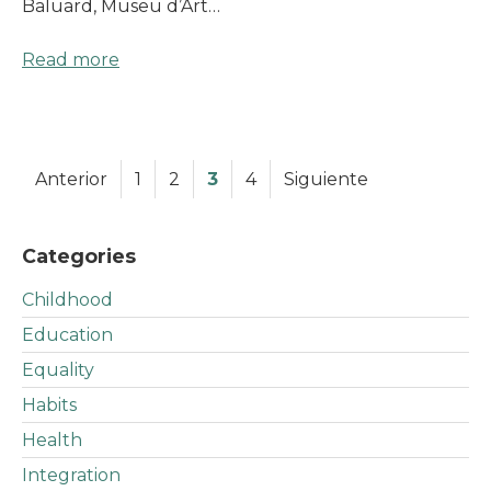
Baluard, Museu d’Art…
Read more
Anterior
1
2
3
4
Siguiente
Categories
Childhood
Education
Equality
Habits
Health
Integration