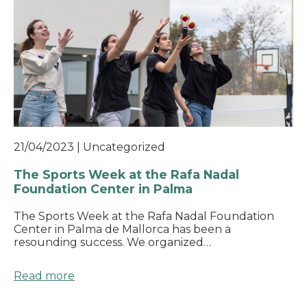
21/04/2023
|
Uncategorized
The Sports Week at the Rafa Nadal
Foundation Center in Palma
The Sports Week at the Rafa Nadal Foundation
Center in Palma de Mallorca has been a
resounding success. We organized…
Read more