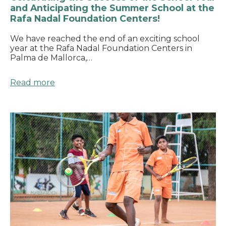
and Anticipating the Summer School at the
Rafa Nadal Foundation Centers!
We have reached the end of an exciting school
year at the Rafa Nadal Foundation Centers in
Palma de Mallorca,…
Read more