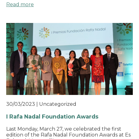
Read more
30/03/2023
|
Uncategorized
I Rafa Nadal Foundation Awards
Last Monday, March 27, we celebrated the first
edition of the Rafa Nadal Foundation Awards at Es