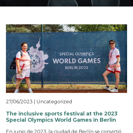
27/06/2023
|
Uncategorized
The inclusive sports festival at the 2023
Special Olympics World Games in Berlin
En junio de 2023, la ciudad de Berlín se convirtió