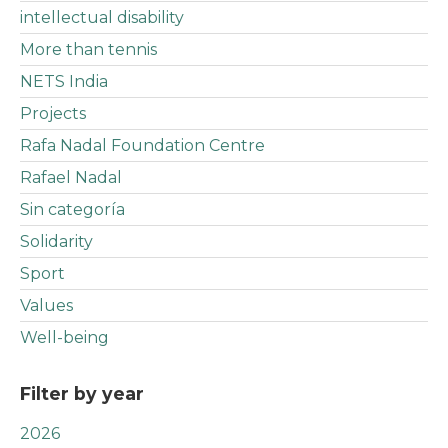
intellectual disability
More than tennis
NETS India
Projects
Rafa Nadal Foundation Centre
Rafael Nadal
Sin categoría
Solidarity
Sport
Values
Well-being
Filter by year
2026