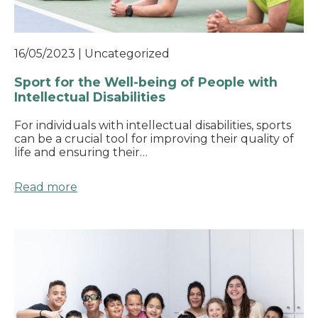
16/05/2023
|
Uncategorized
Sport for the Well-being of People with
Intellectual Disabilities
For individuals with intellectual disabilities, sports
can be a crucial tool for improving their quality of
life and ensuring their…
Read more