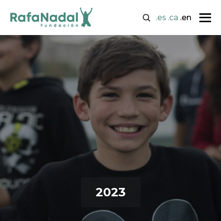
.es
.ca
.en
2023