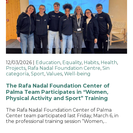
12/03/2026
|
Education
,
Equality
,
Habits
,
Health
,
Projects
,
Rafa Nadal Foundation Centre
,
Sin
categoría
,
Sport
,
Values
,
Well-being
The Rafa Nadal Foundation Center of
Palma Team Participates in “Women,
Physical Activity and Sport” Training
The Rafa Nadal Foundation Center of Palma
Center team participated last Friday, March 6, in
the professional training session “Women,…