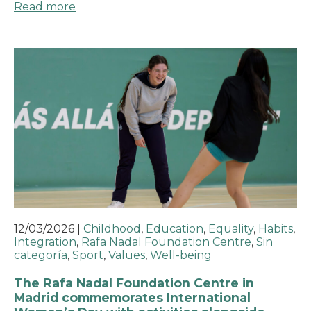
Read more
12/03/2026
|
Childhood
,
Education
,
Equality
,
Habits
,
Integration
,
Rafa Nadal Foundation Centre
,
Sin
categoría
,
Sport
,
Values
,
Well-being
The Rafa Nadal Foundation Centre in
Madrid commemorates International