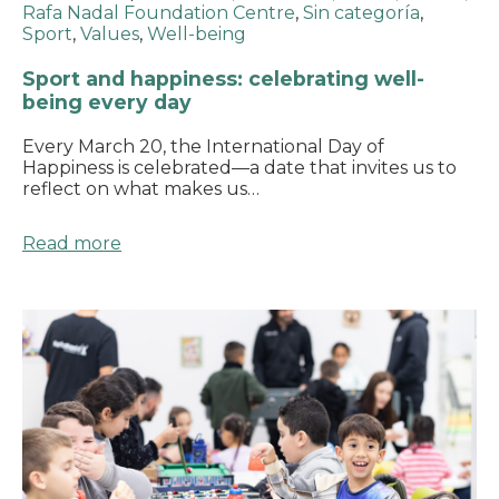
Rafa Nadal Foundation Centre
,
Sin categoría
,
Sport
,
Values
,
Well-being
Sport and happiness: celebrating well-
being every day
Every March 20, the International Day of
Happiness is celebrated—a date that invites us to
reflect on what makes us…
Read more