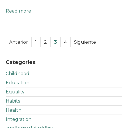
Read more
Anterior
1
2
3
4
Siguiente
Categories
Childhood
Education
Equality
Habits
Health
Integration