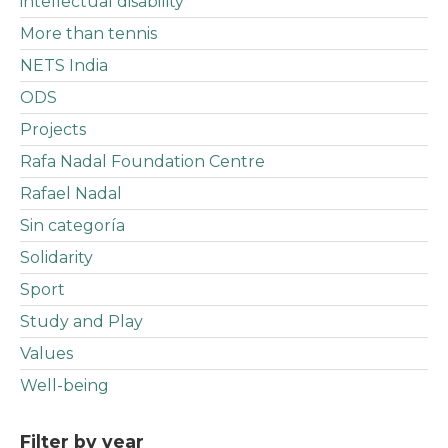
intellectual disability
More than tennis
NETS India
ODS
Projects
Rafa Nadal Foundation Centre
Rafael Nadal
Sin categoría
Solidarity
Sport
Study and Play
Values
Well-being
Filter by year