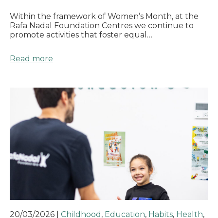
Within the framework of Women’s Month, at the
Rafa Nadal Foundation Centres we continue to
promote activities that foster equal…
Read more
20/03/2026
|
Childhood
,
Education
,
Habits
,
Health
,