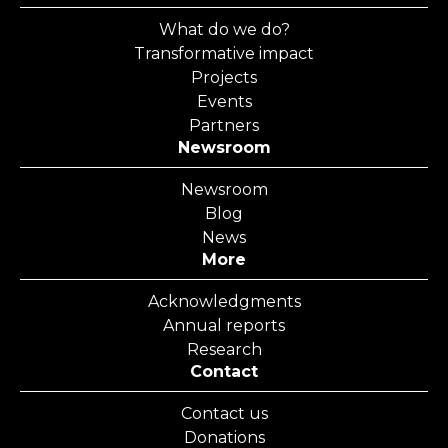
What do we do?
Transformative impact
Projects
Events
Partners
Newsroom
Newsroom
Blog
News
More
Acknowledgments
Annual reports
Research
Contact
Contact us
Donations