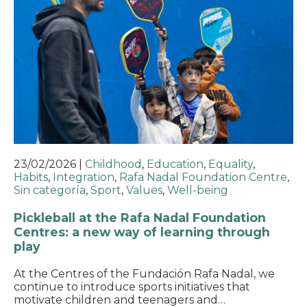
23/02/2026
|
Childhood
,
Education
,
Equality
,
Habits
,
Integration
,
Rafa Nadal Foundation Centre
,
Sin categoría
,
Sport
,
Values
,
Well-being
Pickleball at the Rafa Nadal Foundation
Centres: a new way of learning through
play
At the Centres of the Fundación Rafa Nadal, we
continue to introduce sports initiatives that
motivate children and teenagers and…