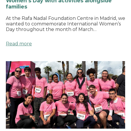
Women’s Day with activities alongside
families
At the Rafa Nadal Foundation Centre in Madrid, we
wanted to commemorate International Women’s
Day throughout the month of March…
Read more