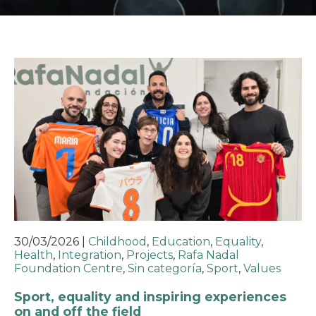
30/03/2026
|
Childhood
,
Education
,
Equality
,
Health
,
Integration
,
Projects
,
Rafa Nadal
Foundation Centre
,
Sin categoría
,
Sport
,
Values
Sport, equality and inspiring experiences
on and off the field