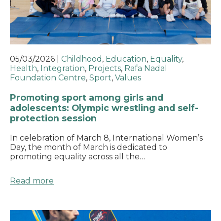
05/03/2026
|
Childhood
,
Education
,
Equality
,
Health
,
Integration
,
Projects
,
Rafa Nadal
Foundation Centre
,
Sport
,
Values
Promoting sport among girls and
adolescents: Olympic wrestling and self-
protection session
In celebration of March 8, International Women’s
Day, the month of March is dedicated to
promoting equality across all the…
Read more