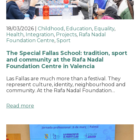
18/03/2026
|
Childhood
,
Education
,
Equality
,
Health
,
Integration
,
Projects
,
Rafa Nadal
Foundation Centre
,
Sport
The Special Fallas School: tradition, sport
and community at the Rafa Nadal
Foundation Centre in Valencia
Las Fallas are much more than a festival. They
represent culture, identity, neighbourhood and
community. At the Rafa Nadal Foundation…
Read more