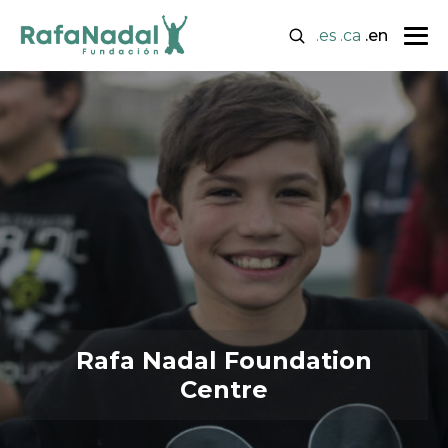
.es
.ca
.en
Rafa Nadal Foundation
Centre