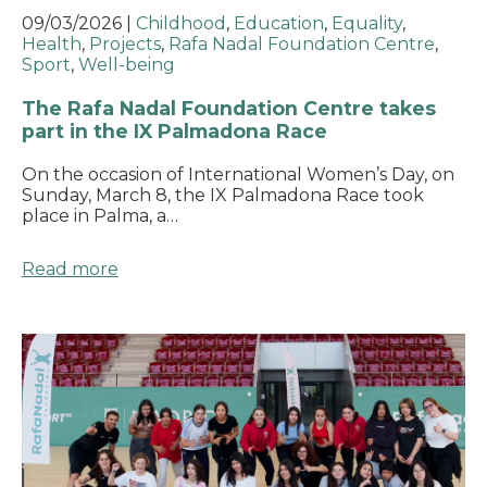
09/03/2026
|
Childhood
,
Education
,
Equality
,
Health
,
Projects
,
Rafa Nadal Foundation Centre
,
Sport
,
Well-being
The Rafa Nadal Foundation Centre takes
part in the IX Palmadona Race
On the occasion of International Women’s Day, on
Sunday, March 8, the IX Palmadona Race took
place in Palma, a…
Read more