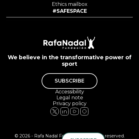
Ethics mailbox
#SAFESPACE
We believe in the transformative power of
sport
SUBSCRIBE
Accessibility
Legal note
Privacy policy
© 2026 - Rafa Nadal Foundation All rights reserved.