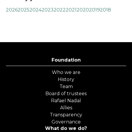
2026
2025
2024
2023
2022
2021
2020
2019
2018
Foundation
Who we are
History
Team
Board of trustees
Rafael Nadal
Allies
Transparency
Governance
What do we do?