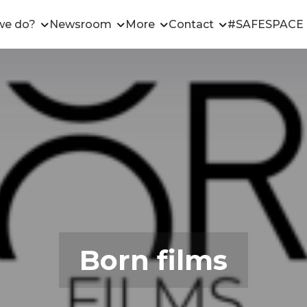
we do?
Newsroom
More
Contact
#SAFESPACE
Born films