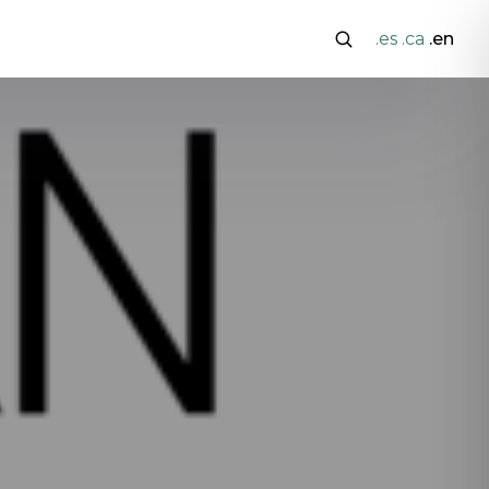
.es
.ca
.en