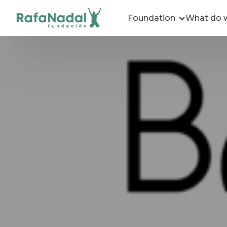
Foundation
What do 