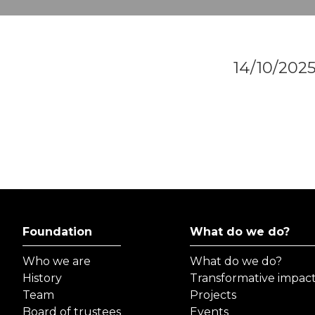
14/10/202
Foundation
What do we do?
Who we are
What do we do?
History
Transformative impac
Team
Projects
Board of trustees
Events