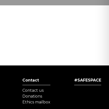
Contact
#SAFESPACE
Contact us
Donations
Ethics mailbox