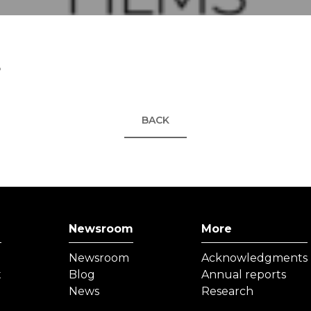
5
BACK
Newsroom
More
Newsroom
Acknowledgments
t
Blog
Annual reports
News
Research