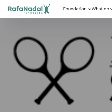
Foundation
What do 