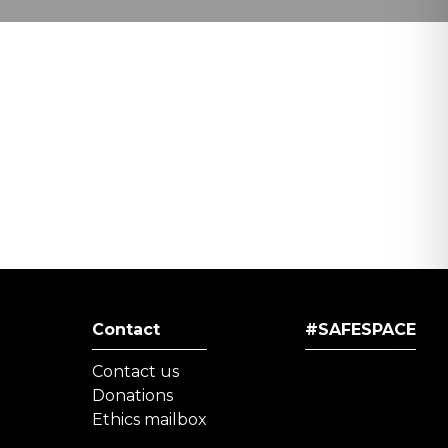
Contact
#SAFESPACE
Contact us
Donations
Ethics mailbox