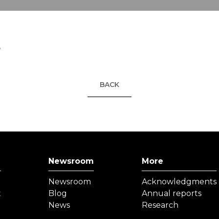
5
BACK
Newsroom
More
Newsroom
Acknowledgments
t
Blog
Annual reports
News
Research