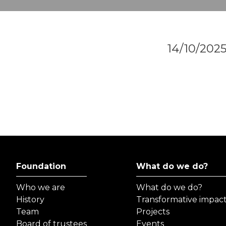
14/10/202
Foundation
What do we do?
Who we are
What do we do?
History
Transformative impac
Team
Projects
Board of trustees
Events