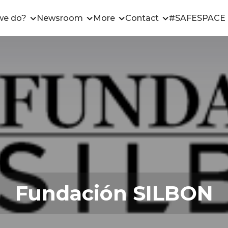
we do?
Newsroom
More
Contact
#SAFESPACE
Fundación SILBON