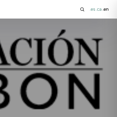
.es
.ca
.en