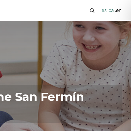
.es
.ca
.en
he San Fermín