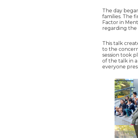
The day began 
families. The 
Factor in Ment
regarding the
This talk crea
to the concern
session took p
of the talk in
everyone pres