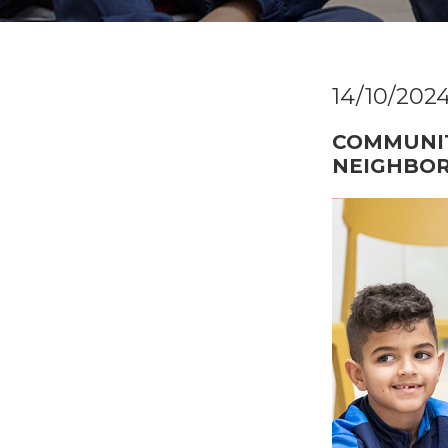
14/10/202
COMMUNIT
NEIGHBO