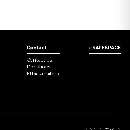
Contact
#SAFESPACE
Contact us
Donations
Ethics mailbox