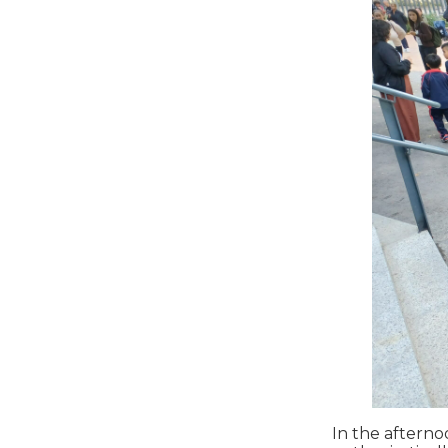
In the afterno