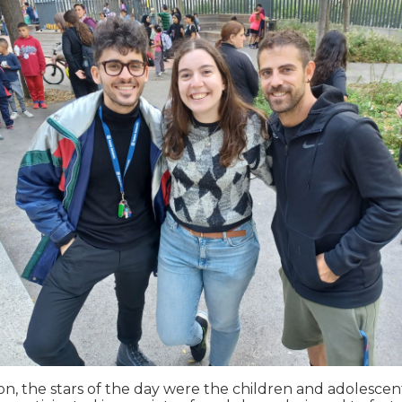
on, the stars of the day were the children and adolesce