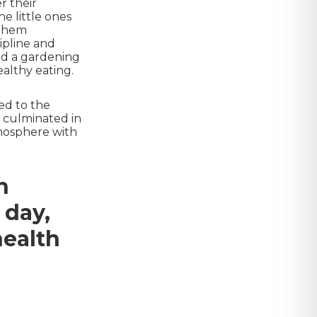
r their
he little ones
 them
ipline and
and a gardening
althy eating.
ed to the
y culminated in
tmosphere with
n
 day,
health