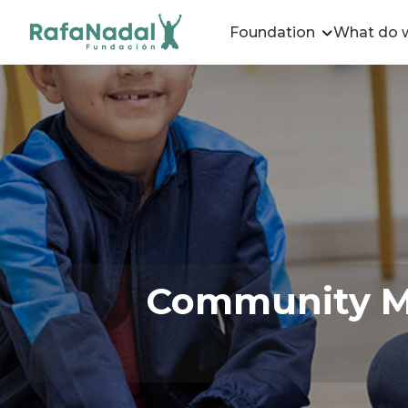
Foundation
What do 
Community Me