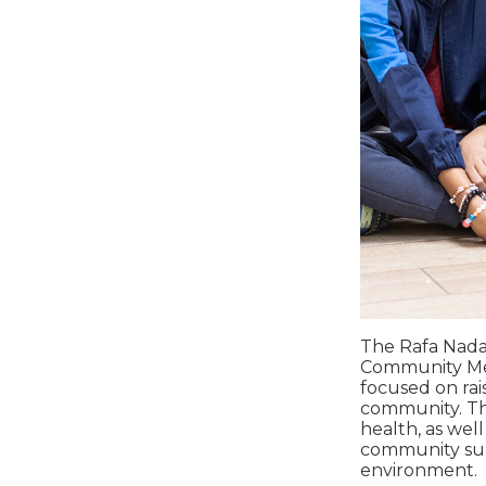
The Rafa Nadal
Community Men
focused on rai
community. Thi
health, as wel
community sup
environment.