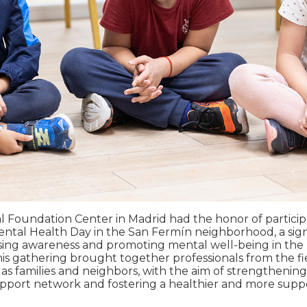
 Foundation Center in Madrid had the honor of particip
tal Health Day in the San Fermín neighborhood, a sign
sing awareness and promoting mental well-being in the 
s gathering brought together professionals from the fi
l as families and neighbors, with the aim of strengthenin
port network and fostering a healthier and more supp