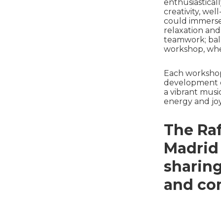
enthusiasticall
creativity, wel
could immerse 
relaxation and
teamwork; ball
workshop, whe
Each workshop
development of
a vibrant musi
energy and joy
The Raf
Madrid
sharin
and co