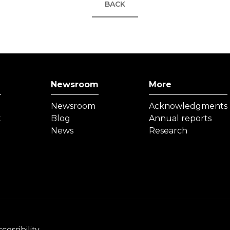
BACK
Newsroom
More
Newsroom
Acknowledgments
t
Blog
Annual reports
News
Research
cessibility