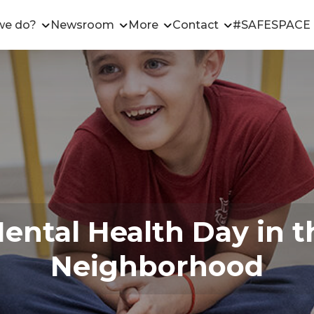
we do?
Newsroom
More
Contact
#SAFESPACE
ntal Health Day in t
Neighborhood