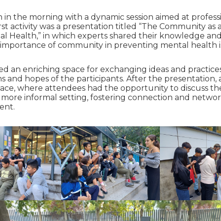
in the morning with a dynamic session aimed at profess
first activity was a presentation titled “The Community as
al Health,” in which experts shared their knowledge an
 importance of community in preventing mental health i
ted an enriching space for exchanging ideas and practices
s and hopes of the participants. After the presentation,
lace, where attendees had the opportunity to discuss th
 a more informal setting, fostering connection and netw
ent.