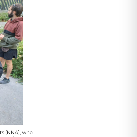
nts (NNA), who