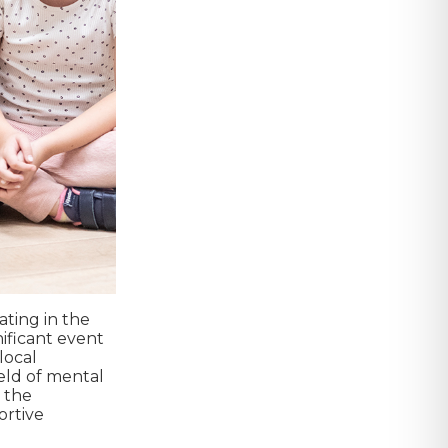
ating in the
ificant event
local
eld of mental
g the
ortive