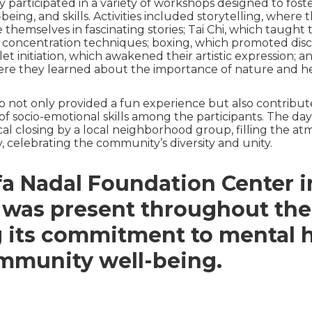
y participated in a variety of workshops designed to foste
l-being, and skills. Activities included storytelling, where t
themselves in fascinating stories; Tai Chi, which taught
 concentration techniques; boxing, which promoted disc
et initiation, which awakened their artistic expression; 
re they learned about the importance of nature and he
 not only provided a fun experience but also contribut
 socio-emotional skills among the participants. The da
cal closing by a local neighborhood group, filling the a
, celebrating the community’s diversity and unity.
a Nadal Foundation Center i
 was present throughout the
g its commitment to mental 
mmunity well-being.