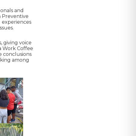
ionals and
 a Preventive
d experiences
ssues.
, giving voice
 a Work Coffee
e conclusions
orking among