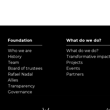
Foundation
What do we do?
Who we are
What do we do?
History
Transformative impac
Team
Projects
Board of trustees
Events
Rafael Nadal
Partners
Allies
Transparency
Governance
Ac