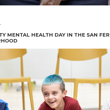
4
Y MENTAL HEALTH DAY IN THE SAN FE
RHOOD