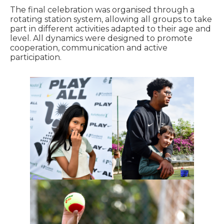
The final celebration was organised through a
rotating station system, allowing all groups to take
part in different activities adapted to their age and
level. All dynamics were designed to promote
cooperation, communication and active
participation.