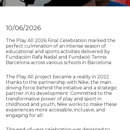
10/06/2026
The Play All 2026 Final Celebration marked the
perfect culmination of an intense season of
educational and sports activities delivered by
Fundación Rafa Nadal and Fundació Tennis
Barcelona across various schools in Barcelona.
The Play All project became a reality in 2022
thanks to the partnership with Nike, the main
driving force behind the initiative and a strategic
partner in its development. Committed to the
transformative power of play and sport in
childhood and youth, Nike works to make these
experiences more accessible, inclusive, and
engaging for all.
The end-of-year celebration was designed to