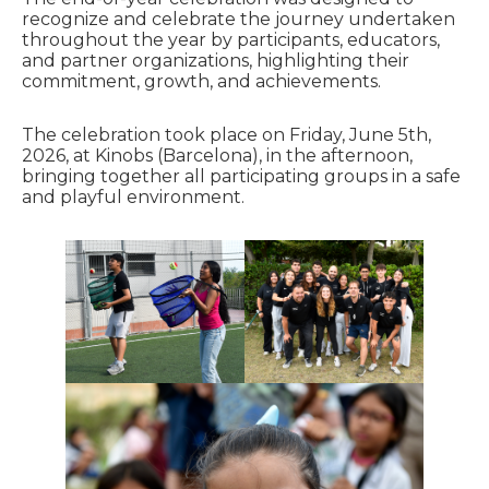
recognize and celebrate the journey undertaken
throughout the year by participants, educators,
and partner organizations, highlighting their
commitment, growth, and achievements.
The celebration took place on Friday, June 5th,
2026, at Kinobs (Barcelona), in the afternoon,
bringing together all participating groups in a safe
and playful environment.