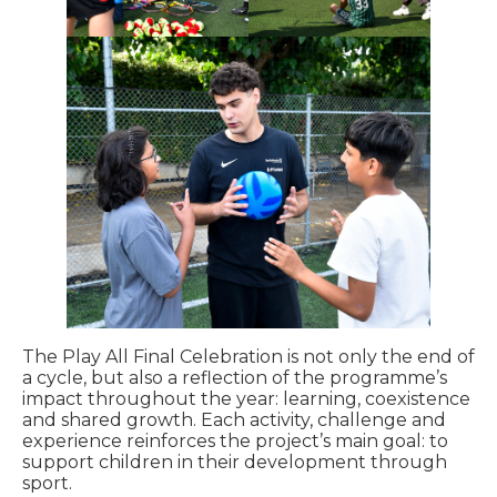
The Play All Final Celebration is not only the end of
a cycle, but also a reflection of the programme’s
impact throughout the year: learning, coexistence
and shared growth. Each activity, challenge and
experience reinforces the project’s main goal: to
support children in their development through
sport.