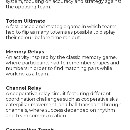
system, focusing on accuracy and strategy against
the opposing team.
Totem Ultimate
A fast-paced and strategic game in which teams
had to flip as many totems as possible to display
their colour before time ran out.
Memory Relays
An activity inspired by the classic memory game,
where participants had to remember shapes and
numbers in order to find matching pairs while
working as a team.
Channel Relay
A cooperative relay circuit featuring different
coordination challenges such as cooperative skis,
caterpillar movement, and ball transport through
channels, where success depended on rhythm
and team communication.
Cooperative Tennis