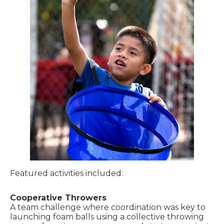
Featured activities included:
Cooperative Throwers
A team challenge where coordination was key to
launching foam balls using a collective throwing