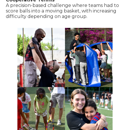
A precision-based challenge where teams had to
score balls into a moving basket, with increasing
difficulty depending on age group.