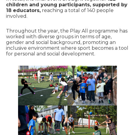
children and young participants, supported by
18 educators,
reaching a total of 140 people
involved.
Throughout the year, the Play All programme has
worked with diverse groups in terms of age,
gender and social background, promoting an
inclusive environment where sport becomes a tool
for personal and social development.