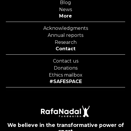
Blog
News
More
Acknowledgments
Annual reports
Research
Contact
Contact us
Donations
Ethics mailbox
#SAFESPACE
We believe in the transformative power of