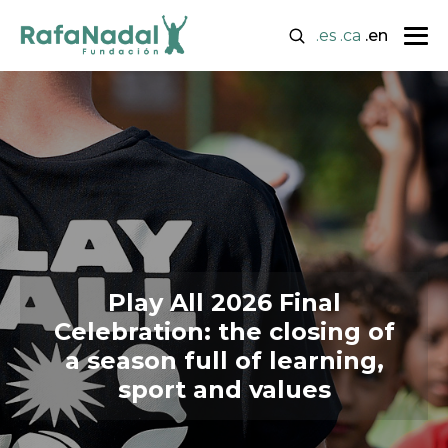
.es
.ca
.en
Play All 2026 Final
Celebration: the closing of
a season full of learning,
sport and values