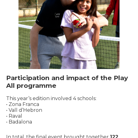
Participation and impact of the Play
All programme
This year’s edition involved 4 schools:
• Zona Franca
• Vall d’Hebron
• Raval
• Badalona
In total, the final event brought together
122