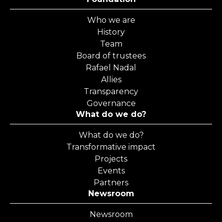
Who we are
History
Team
Board of trustees
Rafael Nadal
Allies
Transparency
Governance
What do we do?
What do we do?
Transformative impact
Projects
Events
Partners
Newsroom
Newsroom