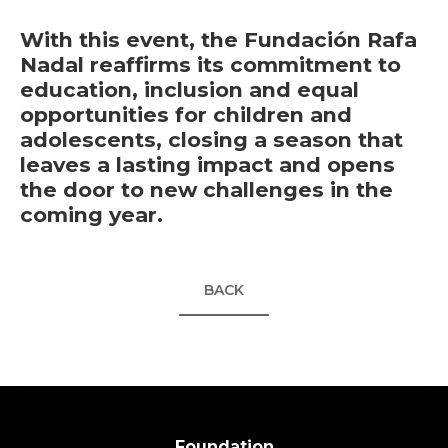
With this event, the Fundación Rafa
Nadal reaffirms its commitment to
education, inclusion and equal
opportunities for children and
adolescents, closing a season that
leaves a lasting impact and opens
the door to new challenges in the
coming year.
BACK
Foundation