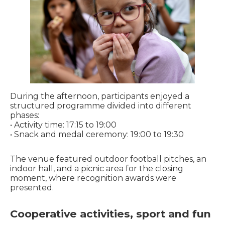
During the afternoon, participants enjoyed a
structured programme divided into different
phases:
• Activity time: 17:15 to 19:00
• Snack and medal ceremony: 19:00 to 19:30
The venue featured outdoor football pitches, an
indoor hall, and a picnic area for the closing
moment, where recognition awards were
presented.
Cooperative activities, sport and fun