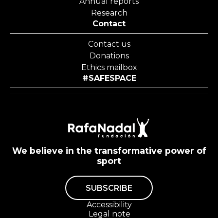
Annual reports
Research
Contact
Contact us
Donations
Ethics mailbox
#SAFESPACE
We believe in the transformative power of
sport
SUBSCRIBE
Accessibility
Legal note