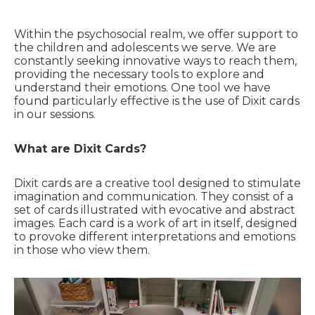
Within the psychosocial realm, we offer support to
the children and adolescents we serve. We are
constantly seeking innovative ways to reach them,
providing the necessary tools to explore and
understand their emotions. One tool we have
found particularly effective is the use of Dixit cards
in our sessions.
What are Dixit Cards?
Dixit cards are a creative tool designed to stimulate
imagination and communication. They consist of a
set of cards illustrated with evocative and abstract
images. Each card is a work of art in itself, designed
to provoke different interpretations and emotions
in those who view them.