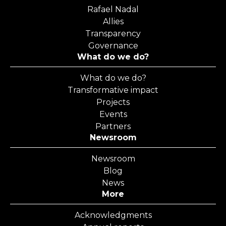
Rafael Nadal
Allies
Transparency
Governance
What do we do?
What do we do?
Transformative impact
Projects
Events
Partners
Newsroom
Newsroom
Blog
News
More
Acknowledgments