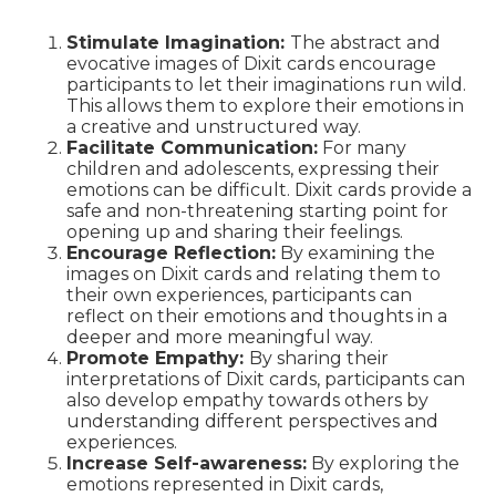
Stimulate Imagination:
The abstract and
evocative images of Dixit cards encourage
participants to let their imaginations run wild.
This allows them to explore their emotions in
a creative and unstructured way.
Facilitate Communication:
For many
children and adolescents, expressing their
emotions can be difficult. Dixit cards provide a
safe and non-threatening starting point for
opening up and sharing their feelings.
Encourage Reflection:
By examining the
images on Dixit cards and relating them to
their own experiences, participants can
reflect on their emotions and thoughts in a
deeper and more meaningful way.
Promote Empathy:
By sharing their
interpretations of Dixit cards, participants can
also develop empathy towards others by
understanding different perspectives and
experiences.
Increase Self-awareness:
By exploring the
emotions represented in Dixit cards,