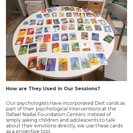
How are They Used in Our Sessions?
Our psychologists have incorporated Dixit cards as
part of their psychological interventions at the
Rafael Nadal Foundation Centers. Instead of
simply asking children and adolescents to talk
about their emotions directly, we use these cards
as a projective tool.