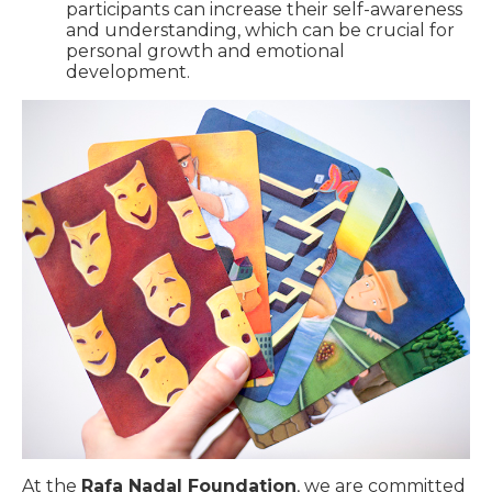
participants can increase their self-awareness
and understanding, which can be crucial for
personal growth and emotional
development.
At the
Rafa Nadal Foundation
, we are committed