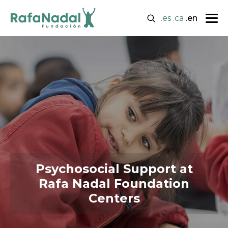
.es
.ca
.en
Psychosocial Support at
Rafa Nadal Foundation
Centers