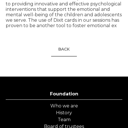
to providing innovative and effective psychological
interventions that support the emotional and
mental well-being of the children and adolescents
we serve. The use of Dixit cards in our sessions has
proven to be another tool to foster emotional ex
BACK
Foundation
Who we are
History
Team
Board of trustees