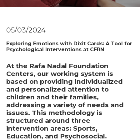
05/03/2024
Exploring Emotions with Dixit Cards: A Tool for
Psychological Interventions at CFRN
At the Rafa Nadal Foundation
Centers, our working system is
based on providing individualized
and personalized attention to
children and their families,
addressing a variety of needs and
issues. This methodology is
structured around three
intervention areas:
Sports,
Education, and Psychosocial.