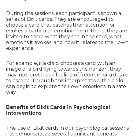
During the sessions, each participant is shown a
series of Dixit cards. They are encouraged to
choose a card that catches their attention or
evokes a particular emotion. From there, they are
invited to share what they see in the card, what
emotions it evokes, and how it relates to their own
experience.
For example, if a child chooses a card with an
image of a bird flying towards the horizon, they
may interpret it as a feeling of freedom or a desire
to escape. Through this interpretation, the child
can begin to explore their own emotions in a safe
way.
Benefits of Dixit Cards in Psychological
Interventions
The use of Dixit cards in our psychological sessions
has demonstrated several significant benefits: