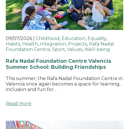
09/07/2026
|
Childhood
,
Education
,
Equality
,
Habits
,
Health
,
Integration
,
Projects
,
Rafa Nadal
Foundation Centre
,
Sport
,
Values
,
Well-being
Rafa Nadal Foundation Centre Valencia
Summer School: Building Friendships
This summer, the Rafa Nadal Foundation Centre in
Valencia once again becomes a space for learning,
inclusion and fun for…
Read more