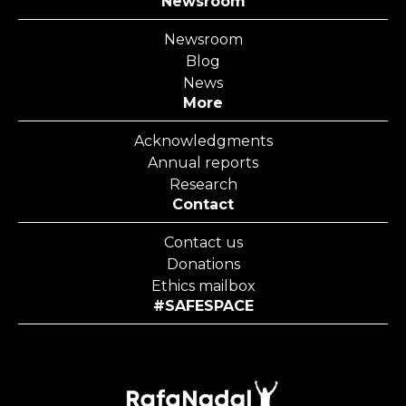
Newsroom
Newsroom
Blog
News
More
Acknowledgments
Annual reports
Research
Contact
Contact us
Donations
Ethics mailbox
#SAFESPACE