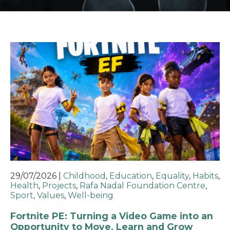
29/07/2026
|
Childhood
,
Education
,
Equality
,
Habits
,
Health
,
Projects
,
Rafa Nadal Foundation Centre
,
Sport
,
Values
,
Well-being
Fortnite PE: Turning a Video Game into an
Opportunity to Move, Learn and Grow