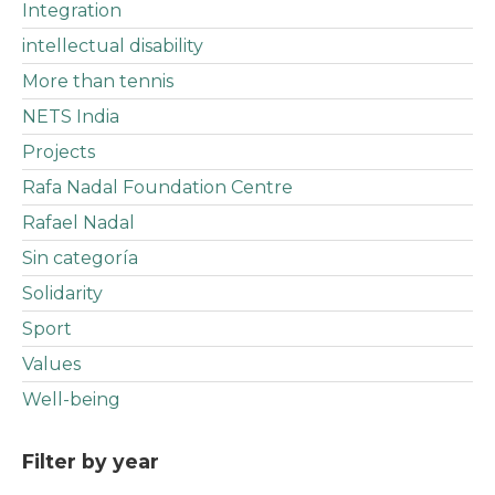
Integration
intellectual disability
More than tennis
NETS India
Projects
Rafa Nadal Foundation Centre
Rafael Nadal
Sin categoría
Solidarity
Sport
Values
Well-being
Filter by year