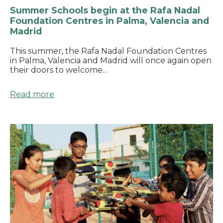
Summer Schools begin at the Rafa Nadal
Foundation Centres in Palma, Valencia and
Madrid
This summer, the Rafa Nadal Foundation Centres
in Palma, Valencia and Madrid will once again open
their doors to welcome…
Read more