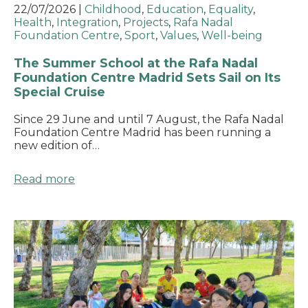
22/07/2026
|
Childhood
,
Education
,
Equality
,
Health
,
Integration
,
Projects
,
Rafa Nadal
Foundation Centre
,
Sport
,
Values
,
Well-being
The Summer School at the Rafa Nadal
Foundation Centre Madrid Sets Sail on Its
Special Cruise
Since 29 June and until 7 August, the Rafa Nadal
Foundation Centre Madrid has been running a
new edition of…
Read more