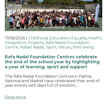
17/06/2026
|
Childhood
,
Education
,
Equality
,
Health
,
Integration
,
Projects
,
Rafa Nadal Foundation
Centre
,
Rafael Nadal
,
Sport
,
Values
,
Well-being
Rafa Nadal Foundation Centres celebrate
the end of the school year by highlighting
a year of learning, sport and support
The Rafa Nadal Foundation Centres in Palma,
Valencia and Madrid have celebrated their end-of-
year events with days full of emotion,…
Read more