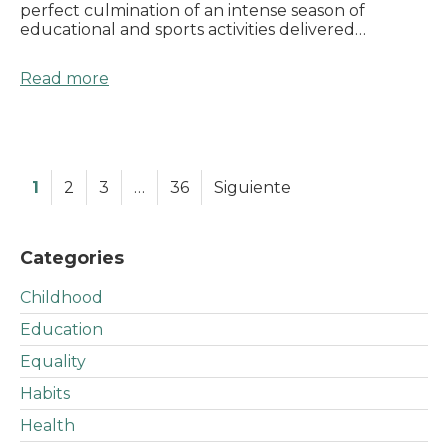
perfect culmination of an intense season of
educational and sports activities delivered…
Read more
1
2
3
…
36
Siguiente
Categories
Childhood
Education
Equality
Habits
Health