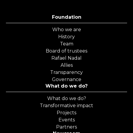
Foundation
Who we are
History
Team
Board of trustees
Rafael Nadal
Allies
Transparency
Governance
What do we do?
What do we do?
Transformative impact
Projects
Events
Partners