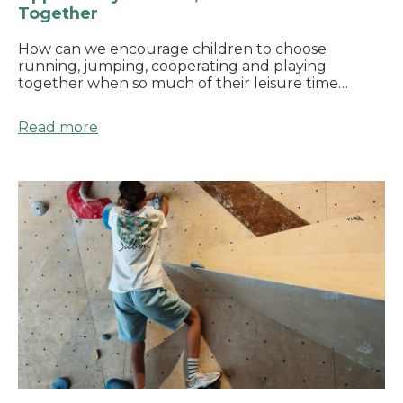
Together
How can we encourage children to choose
running, jumping, cooperating and playing
together when so much of their leisure time…
Read more