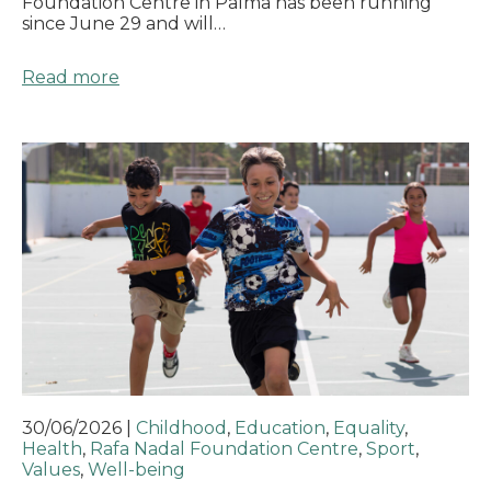
Foundation Centre in Palma has been running
since June 29 and will…
Read more
30/06/2026
|
Childhood
,
Education
,
Equality
,
Health
,
Rafa Nadal Foundation Centre
,
Sport
,
Values
,
Well-being