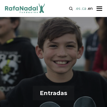
.es
.ca
.en
Entradas