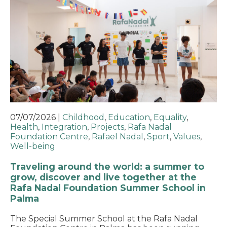
07/07/2026
|
Childhood
,
Education
,
Equality
,
Health
,
Integration
,
Projects
,
Rafa Nadal
Foundation Centre
,
Rafael Nadal
,
Sport
,
Values
,
Well-being
Traveling around the world: a summer to
grow, discover and live together at the
Rafa Nadal Foundation Summer School in
Palma
The Special Summer School at the Rafa Nadal