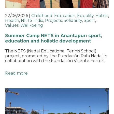
22/06/2026
|
Childhood
,
Education
,
Equality
,
Habits
,
Health
,
NETS India
,
Projects
,
Solidarity
,
Sport
,
Values
,
Well-being
Summer Camp NETS in Anantapur: sport,
education and holistic development
The NETS (Nadal Educational Tennis School)
project, promoted by the Fundación Rafa Nadal in
collaboration with the Fundación Vicente Ferrer…
Read more