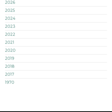
2026
2025
2024
2023
2022
2021
2020
2019
2018
2017
1970