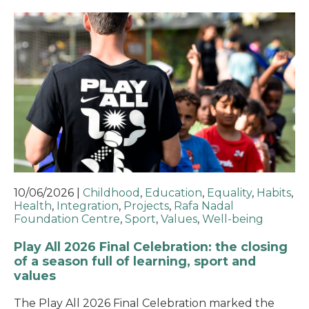
10/06/2026
|
Childhood
,
Education
,
Equality
,
Habits
,
Health
,
Integration
,
Projects
,
Rafa Nadal
Foundation Centre
,
Sport
,
Values
,
Well-being
Play All 2026 Final Celebration: the closing
of a season full of learning, sport and
values
The Play All 2026 Final Celebration marked the